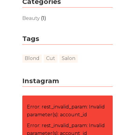
Categories
Beauty
(1)
Tags
Blond
Cut
Salon
Instagram
Error: rest_invalid_param: Invalid
parameter(s): account_id
Error: rest_invalid_param: Invalid
parameter(s): account_id