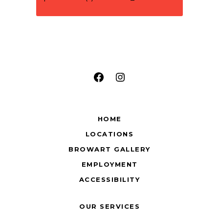
Facebook
Instagram
HOME
LOCATIONS
BROWART GALLERY
EMPLOYMENT
ACCESSIBILITY
OUR SERVICES