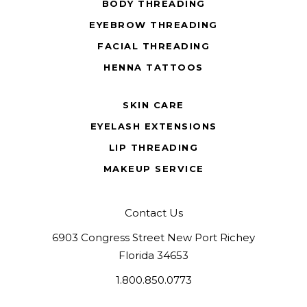
BODY THREADING
EYEBROW THREADING
FACIAL THREADING
HENNA TATTOOS
SKIN CARE
EYELASH EXTENSIONS
LIP THREADING
MAKEUP SERVICE
Contact Us
6903 Congress Street New Port Richey
Florida 34653
1.800.850.0773