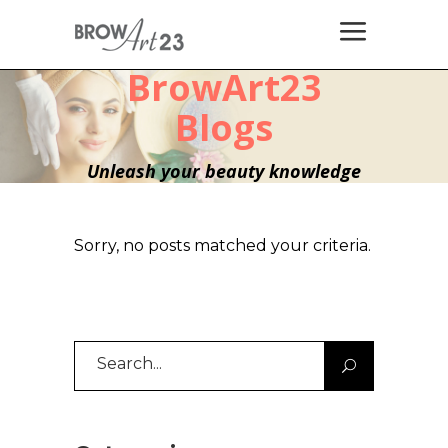
BrowArt23
Blogs
Unleash your beauty knowledge
Sorry, no posts matched your criteria.
Search
for: