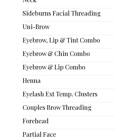
Sideburns Facial Threading
Uni-Brow
Eyebrow, Lip & Tint Combo
Eyebrow & Chin Combo
Eyebrow & Lip Combo
Henna
Eyelash Ext Temp. Clusters
Couples Brow Threading
Forehead
Partial Face