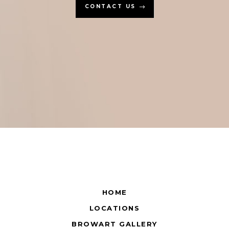
CONTACT US
HOME
LOCATIONS
BROWART GALLERY