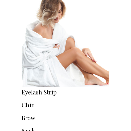
Eyelash Strip
Chin
Brow
Neck