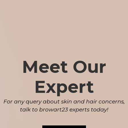
Meet Our
Expert
For any query about skin and hair concerns,
talk to browart23 experts today!