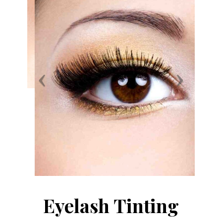
Eyelash Tinting