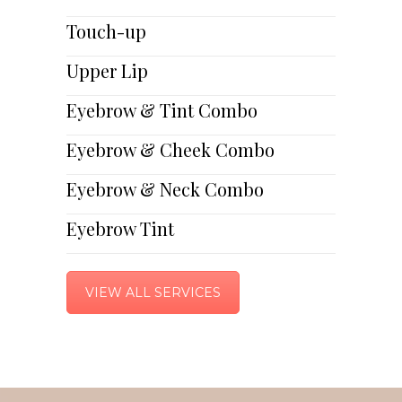
Touch-up
Upper Lip
Eyebrow & Tint Combo
Eyebrow & Cheek Combo
Eyebrow & Neck Combo
Eyebrow Tint
VIEW ALL SERVICES