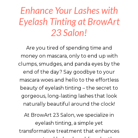
Enhance Your Lashes with
Eyelash Tinting at BrowArt
23 Salon!
Are you tired of spending time and
money on mascara, only to end up with
clumps, smudges, and panda eyes by the
end of the day? Say goodbye to your
mascara woes and hello to the effortless
beauty of eyelash tinting – the secret to
gorgeous, long-lasting lashes that look
naturally beautiful around the clock!
At BrowArt 23 Salon, we specialize in
eyelash tinting, a simple yet
transformative treatment that enhances