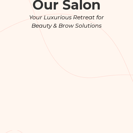
Our Salon
Your Luxurious Retreat for
Beauty & Brow Solutions