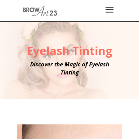
Eyelash Tinting
Discover the Magic of Eyelash
Tinting