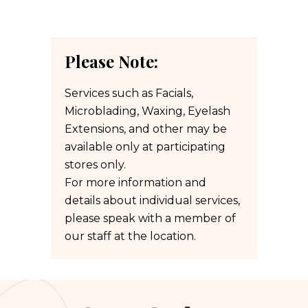
Please Note:
Services such as Facials,
Microblading, Waxing, Eyelash
Extensions, and other may be
available only at participating
stores only.
For more information and
details about individual services,
please speak with a member of
our staff at the location.