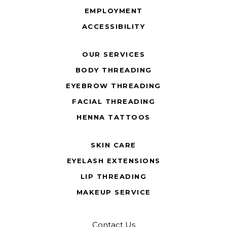
EMPLOYMENT
ACCESSIBILITY
OUR SERVICES
BODY THREADING
EYEBROW THREADING
FACIAL THREADING
HENNA TATTOOS
SKIN CARE
EYELASH EXTENSIONS
LIP THREADING
MAKEUP SERVICE
Contact Us