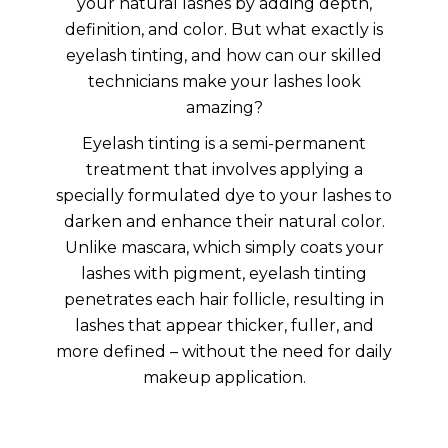
your natural lashes by adding depth,
definition, and color. But what exactly is
eyelash tinting, and how can our skilled
technicians make your lashes look
amazing?
Eyelash tinting is a semi-permanent
treatment that involves applying a
specially formulated dye to your lashes to
darken and enhance their natural color.
Unlike mascara, which simply coats your
lashes with pigment, eyelash tinting
penetrates each hair follicle, resulting in
lashes that appear thicker, fuller, and
more defined – without the need for daily
makeup application.