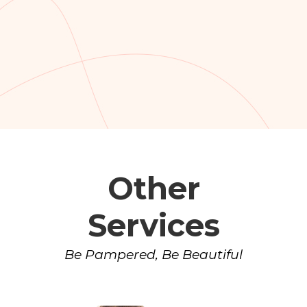
Other
Services
Be Pampered, Be Beautiful