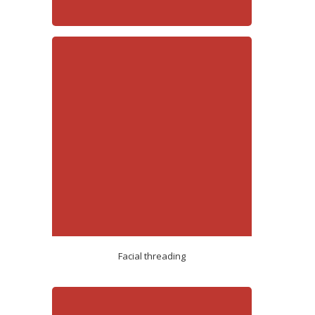
Facial threading