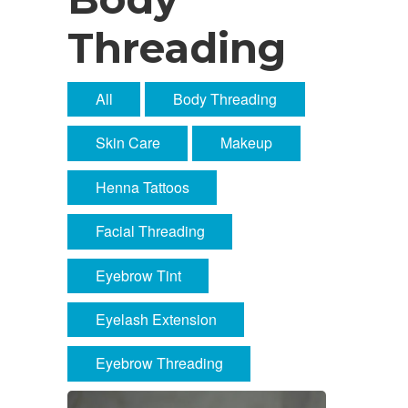
Threading
All
Body Threading
Skin Care
Makeup
Henna Tattoos
Facial Threading
Eyebrow Tint
Eyelash Extension
Eyebrow Threading