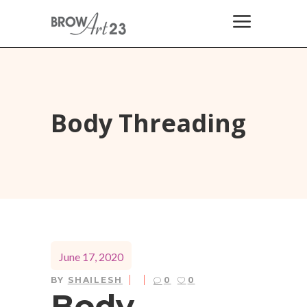
Body Threading
June 17, 2020
BY
SHAILESH
0
0
Body