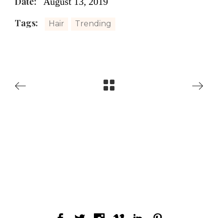
Date:
August 13, 2019
Tags:
Hair
Trending