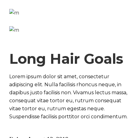
Long Hair Goals
Lorem ipsum dolor sit amet, consectetur
adipiscing elit. Nulla facilisis rhoncus neque, in
dapibus justo facilisis non. Vivamus lectus massa,
consequat vitae tortor eu, rutrum consequat
vitae tortor eu, rutrum egestas neque.
Suspendisse facilisis porttitor orci condimentum.