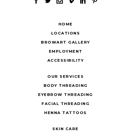
HOME
LOCATIONS
BROWART GALLERY
EMPLOYMENT
ACCESSIBILITY
OUR SERVICES
BODY THREADING
EYEBROW THREADING
FACIAL THREADING
HENNA TATTOOS
SKIN CARE