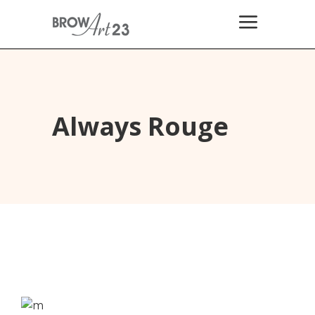
Always Rouge