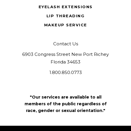
EYELASH EXTENSIONS
LIP THREADING
MAKEUP SERVICE
Contact Us
6903 Congress Street New Port Richey
Florida 34653
1.800.850.0773
"Our services are available to all
members of the public regardless of
race, gender or sexual orientation."