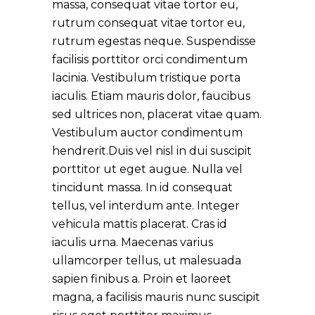
massa, consequat vitae tortor eu,
rutrum consequat vitae tortor eu,
rutrum egestas neque. Suspendisse
facilisis porttitor orci condimentum
lacinia. Vestibulum tristique porta
iaculis. Etiam mauris dolor, faucibus
sed ultrices non, placerat vitae quam.
Vestibulum auctor condimentum
hendrerit.Duis vel nisl in dui suscipit
porttitor ut eget augue. Nulla vel
tincidunt massa. In id consequat
tellus, vel interdum ante. Integer
vehicula mattis placerat. Cras id
iaculis urna. Maecenas varius
ullamcorper tellus, ut malesuada
sapien finibus a. Proin et laoreet
magna, a facilisis mauris nunc suscipit