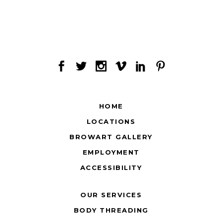
HOME
LOCATIONS
BROWART GALLERY
EMPLOYMENT
ACCESSIBILITY
OUR SERVICES
BODY THREADING