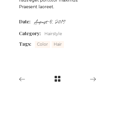
risus eget porttitor maximus.
Praesent laoreet.
Date:
August 8, 2019
Category:
Hairstyle
Tags:
Color
Hair