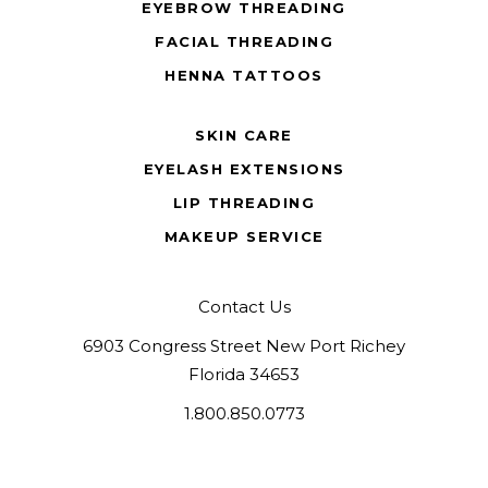
EYEBROW THREADING
FACIAL THREADING
HENNA TATTOOS
SKIN CARE
EYELASH EXTENSIONS
LIP THREADING
MAKEUP SERVICE
Contact Us
6903 Congress Street New Port Richey
Florida 34653
1.800.850.0773