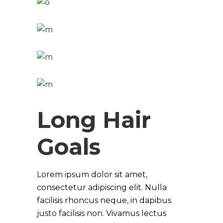
Long Hair
Goals
Lorem ipsum dolor sit amet,
consectetur adipiscing elit. Nulla
facilisis rhoncus neque, in dapibus
justo facilisis non. Vivamus lectus