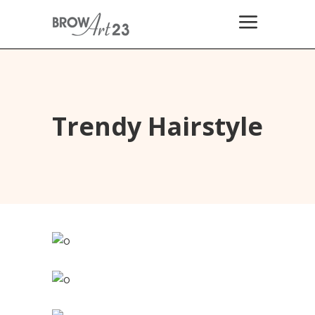
Trendy Hairstyle