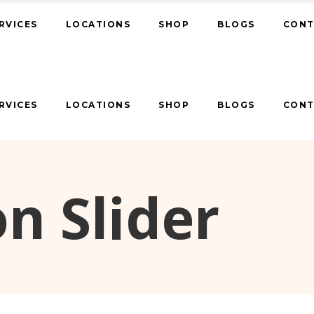
RVICES
LOCATIONS
SHOP
BLOGS
CONT
RVICES
LOCATIONS
SHOP
BLOGS
CONT
n Slider