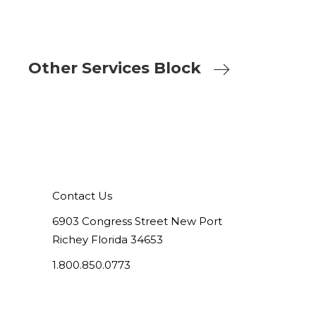
Other Services Block
Contact Us
6903 Congress Street New Port
Richey Florida 34653
1.800.850.0773