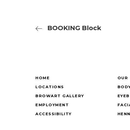
BOOKING Block
HOME
OUR 
LOCATIONS
BODY
BROWART GALLERY
EYE
EMPLOYMENT
FACI
ACCESSIBILITY
HEN