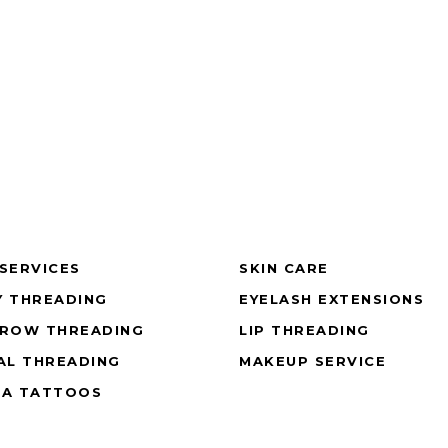
SERVICES
SKIN CARE
 THREADING
EYELASH EXTENSIONS
BROW THREADING
LIP THREADING
AL THREADING
MAKEUP SERVICE
NA TATTOOS