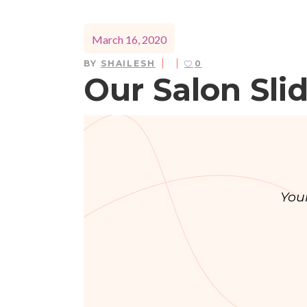
March 16, 2020
BY
SHAILESH
0
Our Salon Sli
You