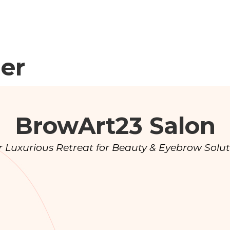
der
BrowArt23 Salon
r Luxurious Retreat for Beauty & Eyebrow Solut