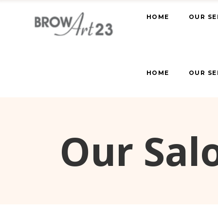
HOME
OUR SE
HOME
OUR SE
Our Salo