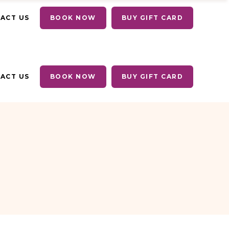
ACT US
BOOK NOW
BUY GIFT CARD
ACT US
BOOK NOW
BUY GIFT CARD