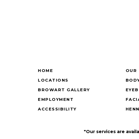
HOME
OUR 
LOCATIONS
BODY
BROWART GALLERY
EYE
EMPLOYMENT
FACI
ACCESSIBILITY
HEN
"Our services are avail