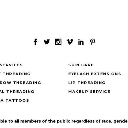
SERVICES
SKIN CARE
 THREADING
EYELASH EXTENSIONS
BROW THREADING
LIP THREADING
AL THREADING
MAKEUP SERVICE
NA TATTOOS
able to all members of the public regardless of race, gender