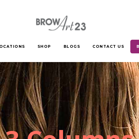
OCATIONS
SHOP
BLOGS
CONTACT US