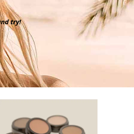
nd try!