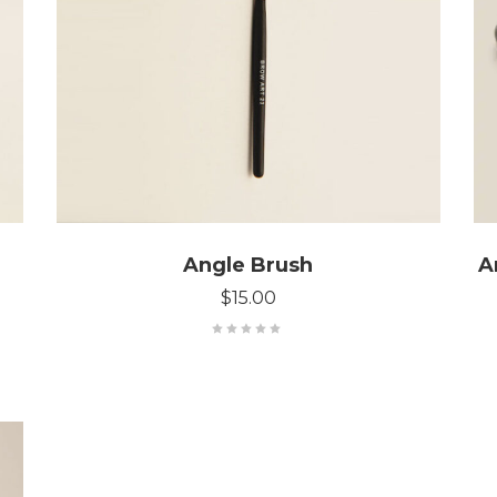
ADD TO CART
Angle Brush
A
$
15.00