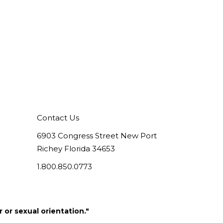
Contact Us
6903 Congress Street New Port
Richey Florida 34653
1.800.850.0773
 or sexual orientation."