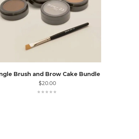
CONFIGURE BUNDLE
ngle Brush and Brow Cake Bundle
$
20.00