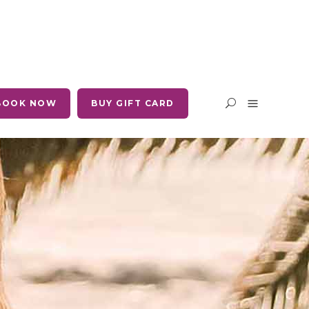
BOOK NOW
BUY GIFT CARD