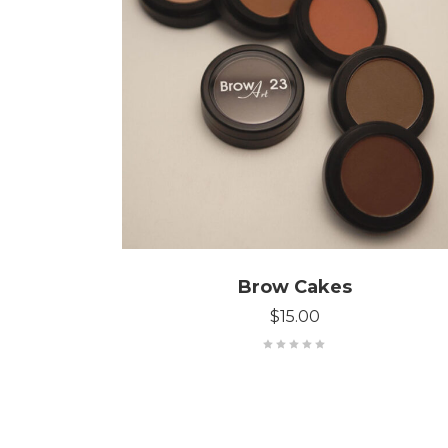
SELECT OPTIONS
Brow Cakes
$
15.00