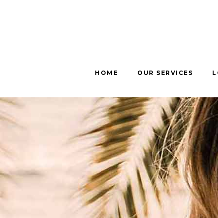
HOME
OUR SERVICES
L