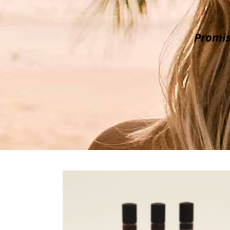
Promis