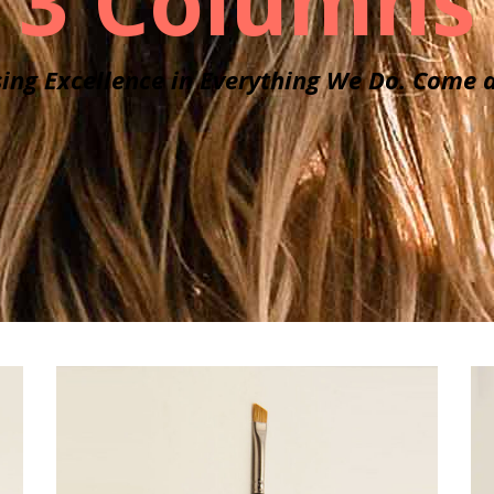
3 Columns
ing Excellence in Everything We Do. Come a