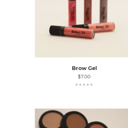
ADD TO CART
Brow Gel
$
7.00