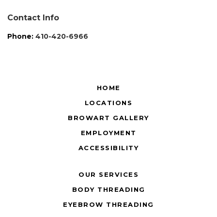
Contact Info
Phone:
410-420-6966
HOME
LOCATIONS
BROWART GALLERY
EMPLOYMENT
ACCESSIBILITY
OUR SERVICES
BODY THREADING
EYEBROW THREADING