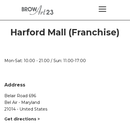
Harford Mall (Franchise)
Mon-Sat: 10.00 - 21.00 / Sun: 11.00-17:00
Address
Belair Road 696
Bel Air - Maryland
21014 - United States
Get directions >