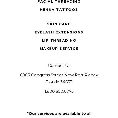
FACIAL THREADING
HENNA TATTOOS
SKIN CARE
EYELASH EXTENSIONS
LIP THREADING
MAKEUP SERVICE
Contact Us
6903 Congress Street New Port Richey
Florida 34653
1.800.850.0773
"Our services are available to all