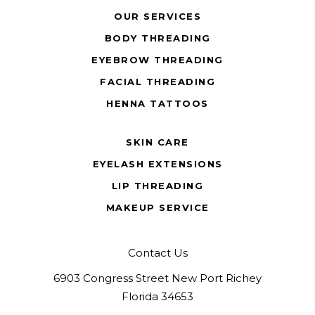
OUR SERVICES
BODY THREADING
EYEBROW THREADING
FACIAL THREADING
HENNA TATTOOS
SKIN CARE
EYELASH EXTENSIONS
LIP THREADING
MAKEUP SERVICE
Contact Us
6903 Congress Street New Port Richey
Florida 34653