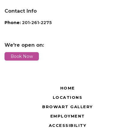
Contact Info
Phone:
201-261-2275
We're open on:
Book Now
HOME
LOCATIONS
BROWART GALLERY
EMPLOYMENT
ACCESSIBILITY