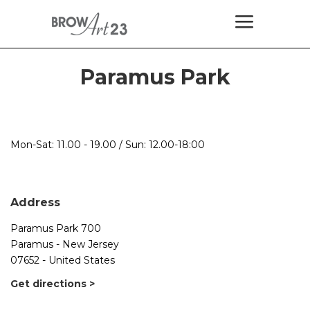
Paramus Park
Mon-Sat: 11.00 - 19.00 / Sun: 12.00-18:00
Address
Paramus Park 700
Paramus - New Jersey
07652 - United States
Get directions >