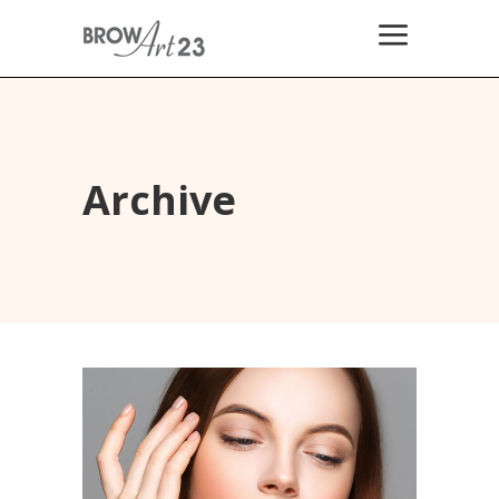
Archive