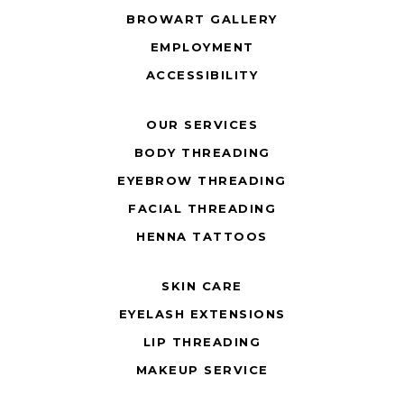
BROWART GALLERY
EMPLOYMENT
ACCESSIBILITY
OUR SERVICES
BODY THREADING
EYEBROW THREADING
FACIAL THREADING
HENNA TATTOOS
SKIN CARE
EYELASH EXTENSIONS
LIP THREADING
MAKEUP SERVICE