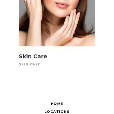
Skin Care
SKIN CARE
HOME
LOCATIONS